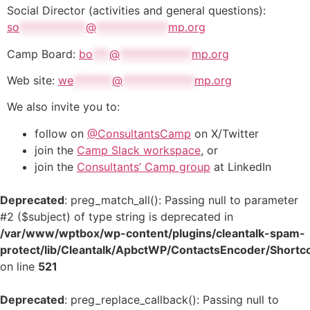
Social Director (activities and general questions):
so
************
@
*************
mp.org
Camp Board:
bo
***
@
*************
mp.org
Web site:
we
*******
@
*************
mp.org
We also invite you to:
follow on
@ConsultantsCamp
on X/Twitter
join the
Camp Slack workspace
, or
join the
Consultants’ Camp group
at LinkedIn
Deprecated
: preg_match_all(): Passing null to parameter
#2 ($subject) of type string is deprecated in
/var/www/wptbox/wp-content/plugins/cleantalk-spam-
protect/lib/Cleantalk/ApbctWP/ContactsEncoder/Shor
on line
521
Deprecated
: preg_replace_callback(): Passing null to