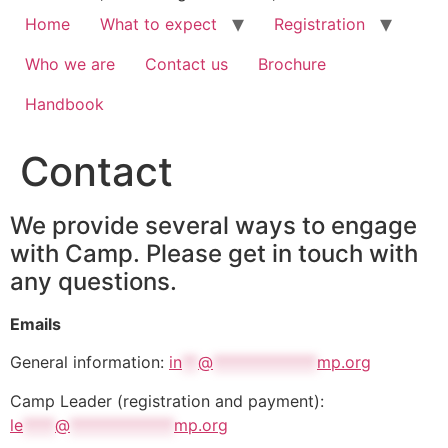
Home
What to expect
Registration
Who we are
Contact us
Brochure
Handbook
Contact
We provide several ways to engage
with Camp. Please get in touch with
any questions.
Emails
General information:
in
**
@
*************
mp.org
Camp Leader (registration and payment):
le
****
@
*************
mp.org