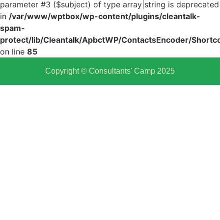
parameter #3 ($subject) of type array|string is deprecated
in
/var/www/wptbox/wp-content/plugins/cleantalk-
spam-
protect/lib/Cleantalk/ApbctWP/ContactsEncoder/Shor
on line
85
Copyright © Consultants' Camp 2025