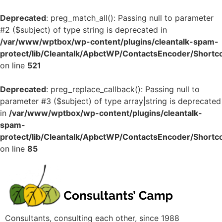
Deprecated
: preg_match_all(): Passing null to parameter
#2 ($subject) of type string is deprecated in
/var/www/wptbox/wp-content/plugins/cleantalk-spam-
protect/lib/Cleantalk/ApbctWP/ContactsEncoder/Shor
on line
521
Deprecated
: preg_replace_callback(): Passing null to
parameter #3 ($subject) of type array|string is deprecated
in
/var/www/wptbox/wp-content/plugins/cleantalk-
spam-
protect/lib/Cleantalk/ApbctWP/ContactsEncoder/Shor
on line
85
Consultants, consulting each other, since 1988