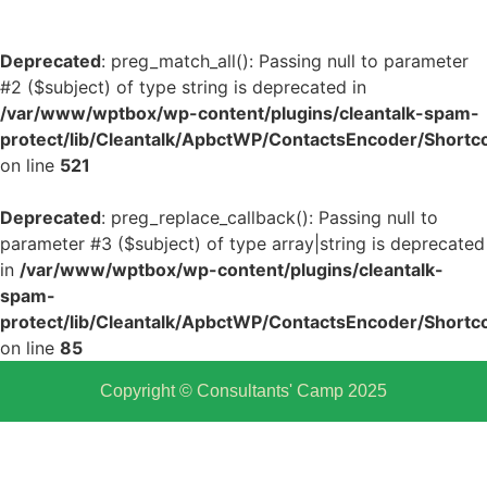
Deprecated
: preg_match_all(): Passing null to parameter
#2 ($subject) of type string is deprecated in
/var/www/wptbox/wp-content/plugins/cleantalk-spam-
protect/lib/Cleantalk/ApbctWP/ContactsEncoder/Shor
on line
521
Deprecated
: preg_replace_callback(): Passing null to
parameter #3 ($subject) of type array|string is deprecated
in
/var/www/wptbox/wp-content/plugins/cleantalk-
spam-
protect/lib/Cleantalk/ApbctWP/ContactsEncoder/Shor
on line
85
Copyright © Consultants' Camp 2025