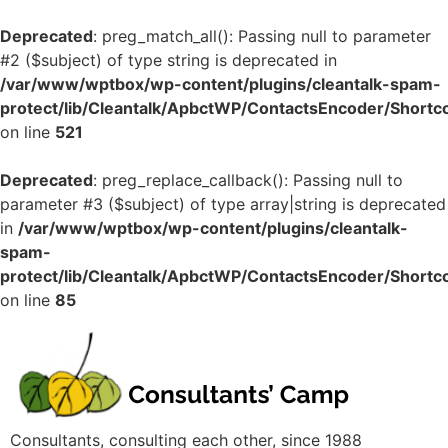
Deprecated
: preg_match_all(): Passing null to parameter
#2 ($subject) of type string is deprecated in
/var/www/wptbox/wp-content/plugins/cleantalk-spam-
protect/lib/Cleantalk/ApbctWP/ContactsEncoder/Shor
on line
521
Deprecated
: preg_replace_callback(): Passing null to
parameter #3 ($subject) of type array|string is deprecated
in
/var/www/wptbox/wp-content/plugins/cleantalk-
spam-
protect/lib/Cleantalk/ApbctWP/ContactsEncoder/Shor
on line
85
Consultants, consulting each other, since 1988