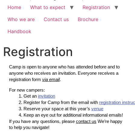
Home
What to expect
Registration
Who we are
Contact us
Brochure
Handbook
Registration
Camp is open to anyone who has attended before and to
anyone who receives an invitation. Everyone receives a
registration form
via email
.
For new campers:
Get an 
invitation
Register for Camp from the email with 
registration instru
Reserve your space at this year’s 
venue
Keep an eye out for additional informational emails!
If you have any questions, please
contact us
We’re happy
to help you navigate!