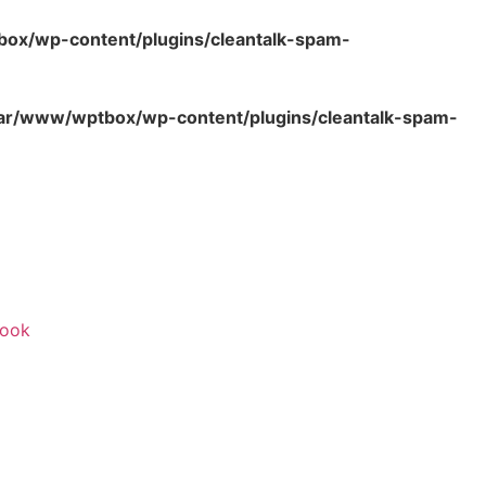
ox/wp-content/plugins/cleantalk-spam-
ar/www/wptbox/wp-content/plugins/cleantalk-spam-
ook