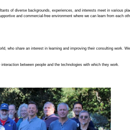
ants of diverse backgrounds, experiences, and interests meet in various pla
supportive and commercial-free environment where we can learn from each oth
ld, who share an interest in learning and improving their consulting work. We
 interaction between people and the technologies with which they work.