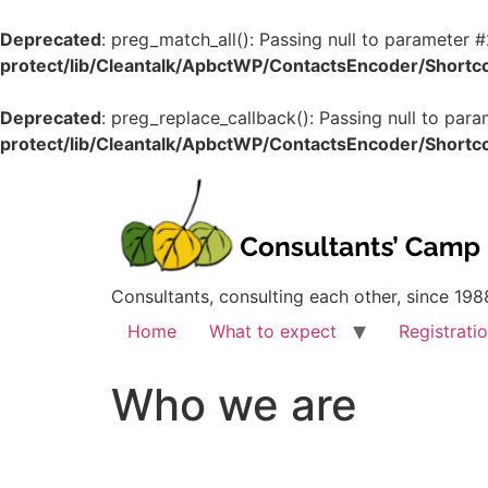
Deprecated
: preg_match_all(): Passing null to parameter #
protect/lib/Cleantalk/ApbctWP/ContactsEncoder/Shor
Deprecated
: preg_replace_callback(): Passing null to para
protect/lib/Cleantalk/ApbctWP/ContactsEncoder/Shor
Consultants, consulting each other, since 198
Home
What to expect
Registrati
Who we are