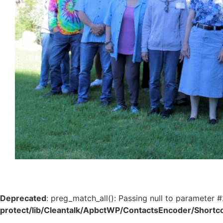
Deprecated
: preg_match_all(): Passing null to parameter #
protect/lib/Cleantalk/ApbctWP/ContactsEncoder/Shor