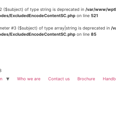
2 ($subject) of type string is deprecated in
/var/www/wptb
tcodes/ExcludedEncodeContentSC.php
on line
521
meter #3 ($subject) of type array|string is deprecated in
/v
tcodes/ExcludedEncodeContentSC.php
on line
85
8
on
Who we are
Contact us
Brochure
Handb