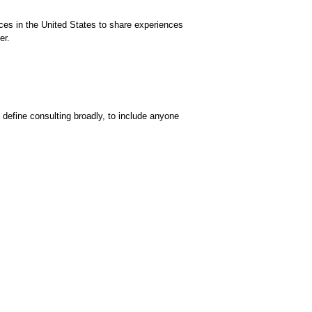
ces in the United States to share experiences
er.
 define consulting broadly, to include anyone