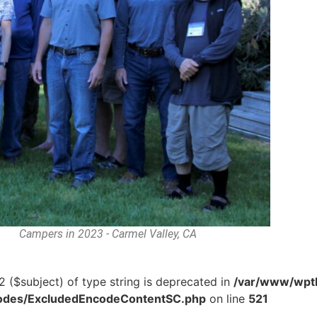
Campers in 2023 - Carmel Valley, CA
2 ($subject) of type string is deprecated in
/var/www/wptb
tcodes/ExcludedEncodeContentSC.php
on line
521