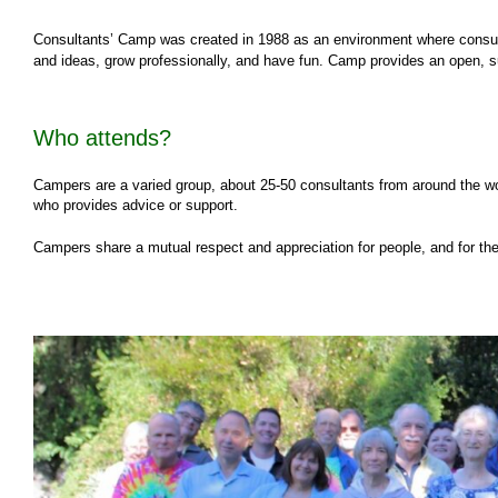
Consultants’ Camp was created in 1988 as an environment where consult
and ideas, grow professionally, and have fun. Camp provides an open, 
Who attends?
Campers are a varied group, about 25-50 consultants from around the wor
who provides advice or support.
Campers share a mutual respect and appreciation for people, and for the