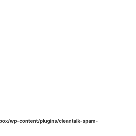
ox/wp-content/plugins/cleantalk-spam-